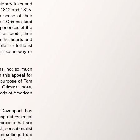
terary tales and
n 1812 and 1815.
 sense of their
 The Grimms kept
xperiences of the
eir credit, their
ch the hearts and
ler, or folklorist
s in some way or
ms, not so much
 this appeal for
e purpose of Tom
 Grimms' tales,
eeds of American
, Davenport has
ing out essential
versions that are
k, sensationalist
an settings from