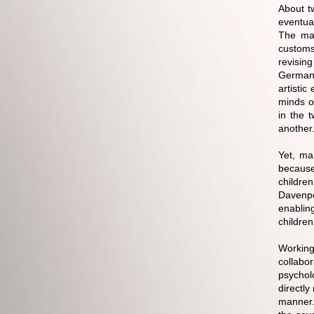
About t
eventua
The maj
customs
revising
German 
artisti
minds of
in the 
another
Yet, ma
because
childre
Davenpo
enablin
children
Workin
collabor
psycholo
directly
manner.