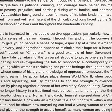
enteenth century to the 1940s. By introducing an American perspecti
h qualities as patience, cunning, and courage have helped his maj
e poverty, prejudice, and hardship during wars, famine, and depress
n Appalachian background chosen for many of his tales lends them a spe
erent from and yet reminiscent of the difficult conditions faced by th
the Napoleonic Wars and throughout the nineteenth century.
rt is interested in how people survive oppression, particularly, how t
nd a sense of their own dignity. Through film and print he conveys t
l" to give young people a sense of hope, especially at a time in Ameri
, poverty, and degradation appear to minimize their hope for a better 
pet," based on "Cinderella," is a good example of how Davenport
 fairy tale by retaining the universal struggle to prove one's self-wo
shaping and re-invigorating the tale to respond to a contemporary co
 young white woman's reclaiming her proper heritage through the help
whose sense of history and knowledge of oppression empowers the "e
her dreams. The action takes place during World War II, when peo
ces and separating, but Lily manages to find the strength to overco
tion by piecing together a sense of her own story. Consequently, Daven
 no longer history in a traditional male sense, that is, no longer the Gr
ags-to-riches story. Nor is it a didactic feminist interpretation of Cin
t has turned it now into an American tale about conflicts within a mat
South, and he shows how storytelling can lead a young woman to reco
 and give her the strength to assert herself, as many woman are doing 