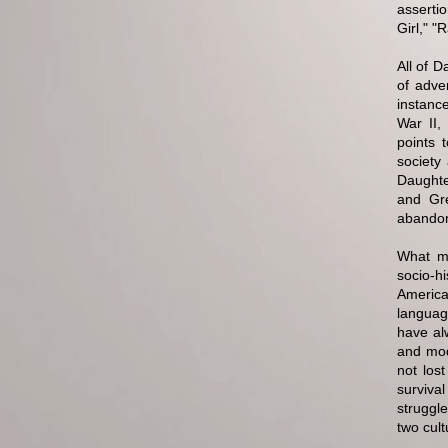
asserti
Girl," "
All of 
of adve
instance
War II,
points 
society
Daughte
and Gre
abandon
What ma
socio-h
American
language
have al
and mod
not los
surviva
struggle
two cult