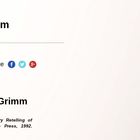
re
 Grimm
 Retelling of
h Press, 1992.