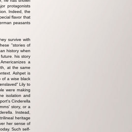
ve, he has shown
or protagonists
ion. Indeed, the
cial flavor that
e German peasants
hey survive with
hese "stories of
can history when
future. his story
 Americanizes a
rth, at the same
ntext. Ashpet is
 of a wise black
nslaved" Lily to
ple were making
me isolation and
port's Cinderella
imms' story, or a
derella. Instead,
rilineal heritage
ver her sense of
today. Such self-