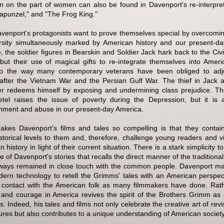
on on the part of women can also be found in Davenport's re-interpre
Rapunzel," and "The Frog King."
Davenport's protagonists want to prove themselves special by overcomin
rsity simultaneously marked by American history and our present-da
, the soldier figures in Bearskin and Soldier Jack hark back to the Ci
 but their use of magical gifts to re-integrate themselves into Ameri
to the way many contemporary veterans have been obliged to adj
 after the Vietnam War and the Persian Gulf War. The thief in Jack a
r redeems himself by exposing and undermining class prejudice. Th
tel raises the issue of poverty during the Depression, but it is 
ment and abuse in our present-day America.
kes Davenport's films and tales so compelling is that they contai
istorical levels to them and, therefore, challenge young readers and v
 history in light of their current situation. There is a stark simplicity 
 of Davenport's stories that recalls the direct manner of the traditional
ways remained in close touch with the common people. Davenport m
ern technology to retell the Grimms' tales with an American perspec
t contact with the American folk as many filmmakers have done. Rathe
l and courage in America revives the spirit of the Brothers Grimm as p
s. Indeed, his tales and films not only celebrate the creative art of revi
ures but also contributes to a unique understanding of American society