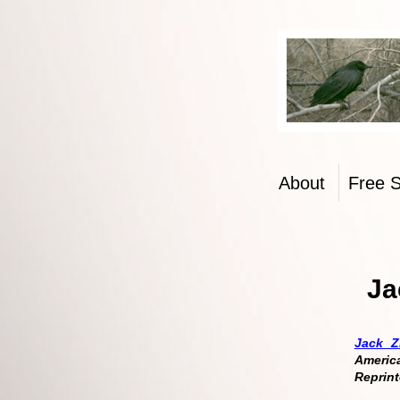
From the
About
Free 
Ja
Jack Z
Americ
Reprint