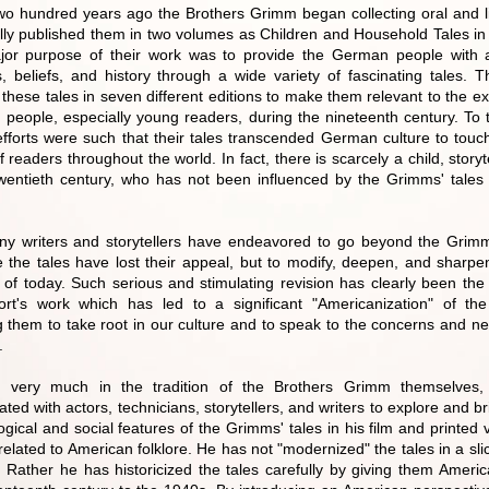
wo hundred years ago the Brothers Grimm began collecting oral and li
lly published them in two volumes as Children and Household Tales i
or purpose of their work was to provide the German people with a
, beliefs, and history through a wide variety of fascinating tales.
 these tales in seven different editions to make them relevant to the e
people, especially young readers, during the nineteenth century. To th
c efforts were such that their tales transcended German culture to tou
 readers throughout the world. In fact, there is scarcely a child, storytel
twentieth century, who has not been influenced by the Grimms' tale
.
ny writers and storytellers have endeavored to go beyond the Grim
 the tales have lost their appeal, but to modify, deepen, and sharpen
n of today. Such serious and stimulating revision has clearly been th
rt's work which has led to a significant "Americanization" of the
g them to take root in our culture and to speak to the concerns and n
.
g very much in the tradition of the Brothers Grimm themselves
ated with actors, technicians, storytellers, and writers to explore and br
gical and social features of the Grimms' tales in his film and printed 
 related to American folklore. He has not "modernized" the tales in a slic
 Rather he has historicized the tales carefully by giving them Americ