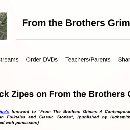
 Brothers Grimm
Streams
Order DVDs
Teachers/Parents
Sha
ck Zipes on From the Brothers
ipe's
foreword to "From The Brothers Grimm: A Contemporary
an Folktales and Classic Stories", (published by Highsmit
ed with permission)