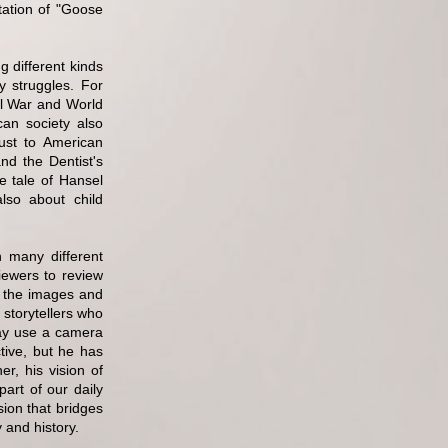
tation of "Goose
g different kinds
y struggles. For
vil War and World
can society also
ust to American
nd the Dentist's
e tale of Hansel
also about child
n many different
iewers to review
to the images and
 storytellers who
ay use a camera
tive, but he has
r, his vision of
art of our daily
sion that bridges
 and history.