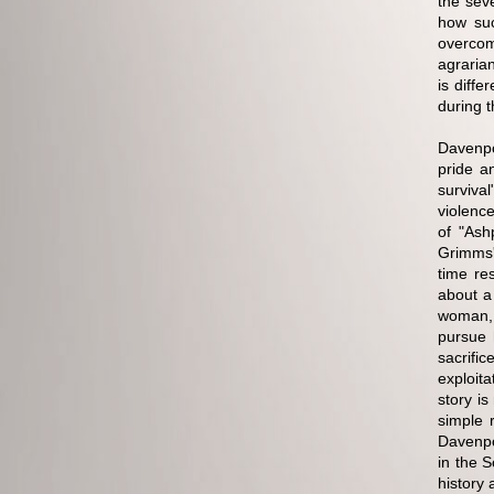
the sev
how suc
overcom
agraria
is diff
during 
Davenpo
pride a
surviva
violence
of "Ash
Grimms'
time re
about a
woman, 
pursue 
sacrifi
exploita
story is
simple r
Davenpor
in the 
history