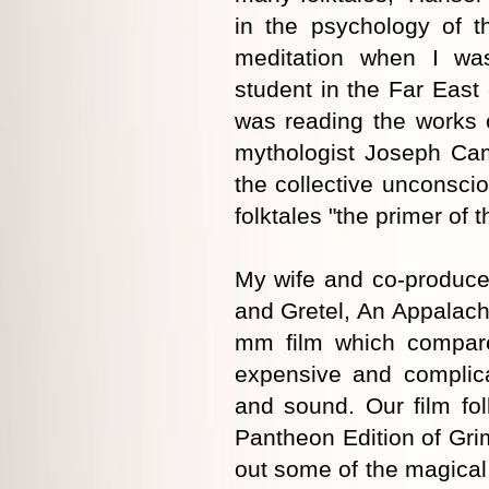
in the psychology of t
meditation when I wa
student in the Far East 
was reading the works 
mythologist Joseph Camp
the collective unconscio
folktales "the primer of 
My wife and co-produce
and Gretel, An Appalachi
mm film which compare
expensive and complica
and sound. Our film fo
Pantheon Edition of Gri
out some of the magical 