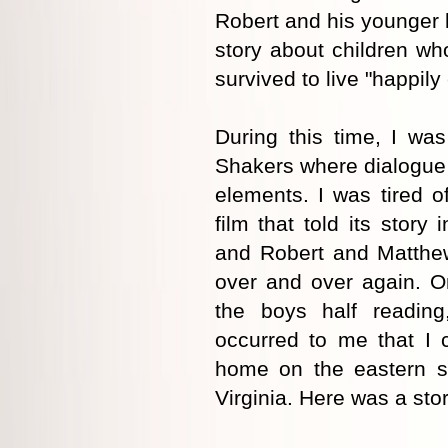
Robert and his younger 
story about children w
survived to live "happily 
During this time, I wa
Shakers where dialogue 
elements. I was tired o
film that told its stor
and Robert and Matthew
over and over again. O
the boys half reading,
occurred to me that I 
home on the eastern s
Virginia. Here was a stor