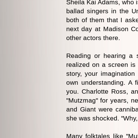
Sheila Kai Adams, who is
ballad singers in the U
both of them that I aske
next day at Madison Co
other actors there.
Reading or hearing a s
realized on a screen is
story, your imagination 
own understanding. A fi
you. Charlotte Ross, an
"Mutzmag" for years, ne
and Giant were canniba
she was shocked. "Why, it
Many folktales like "M