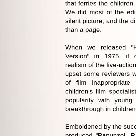
that ferries the children
We did most of the edit
silent picture, and the d
than a page.
When we released "H
Version" in 1975, it 
realism of the live-action
upset some reviewers w
of film inappropriate
children's film speciali
popularity with young
breakthrough in children'
Emboldened by the succe
produced "Rapunzel, R