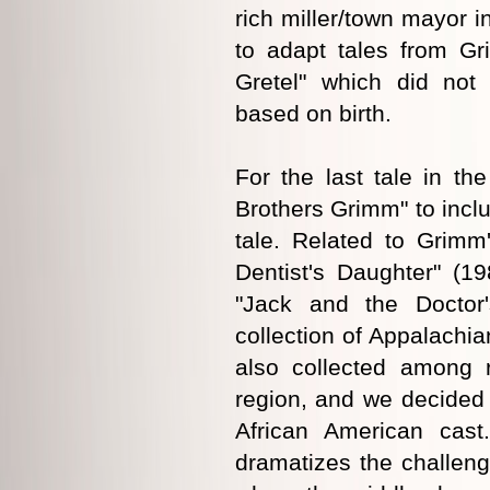
rich miller/town mayor i
to adapt tales from Gr
Gretel" which did not
based on birth.
For the last tale in t
Brothers Grimm" to incl
tale. Related to Grimm
Dentist's Daughter" (19
"Jack and the Doctor
collection of Appalachia
also collected among r
region, and we decided 
African American cast
dramatizes the challeng