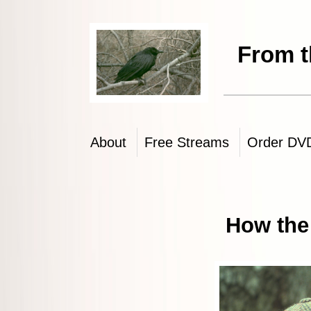
From the Brothers 
About
Free Streams
Order DV
How the