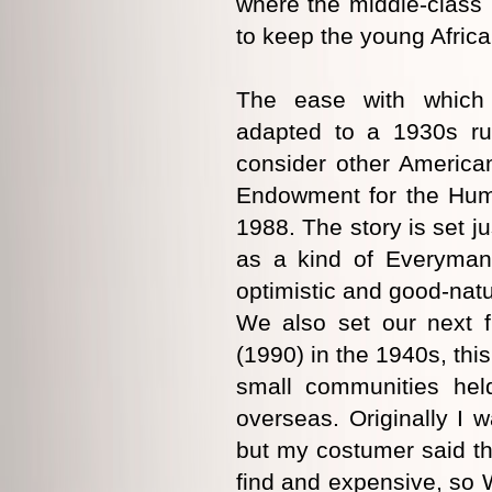
where the middle-class
to keep the young Africa
The ease with which 
adapted to a 1930s ru
consider other American
Endowment for the Huma
1988. The story is set j
as a kind of Everyman.
optimistic and good-natu
We also set our next f
(1990) in the 1940s, thi
small communities held
overseas. Originally I w
but my costumer said t
find and expensive, so W