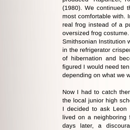
(1980). We continued the 
most comfortable with. 
real frog instead of a 
oversized frog costume. 
Smithsonian Institution 
in the refrigerator crisp
of hibernation and be
figured I would need ten 
depending on what we w
Now I had to catch them
the local junior high sch
I decided to ask Leon
lived on a neighboring
days later, a discou