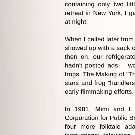
containing only two litt
retreat in New York, I g
at night.
When I called later fro
showed up with a sack o
then on, our refrigerat
hadn't posted ads -- w
frogs. The Making of "Th
stars and frog "handlers
early filmmaking efforts.
In 1981, Mimi and I 
Corporation for Public 
four more folktale ada