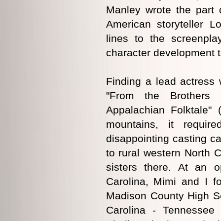
Manley wrote the part o
American storyteller 
lines to the screenpla
character development th
Finding a lead actress 
"From the Brothers 
Appalachian Folktale" 
mountains, it requir
disappointing casting ca
to rural western North 
sisters there. At an o
Carolina, Mimi and I f
Madison County High Sc
Carolina - Tennessee