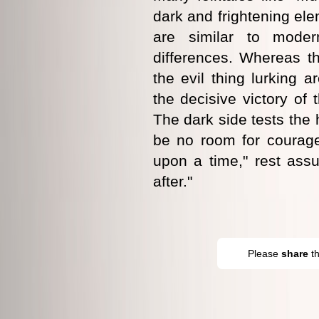
dark and frightening ele
are similar to moder
differences. Whereas t
the evil thing lurking a
the decisive victory of 
The dark side tests the 
be no room for courag
upon a time," rest assu
after."
Please
share
t