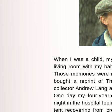
When I was a child, my
living room with my bab
Those memories were re
bought a reprint of T
collector Andrew Lang 
One day my four-year-
night in the hospital fe
tent recovering from c