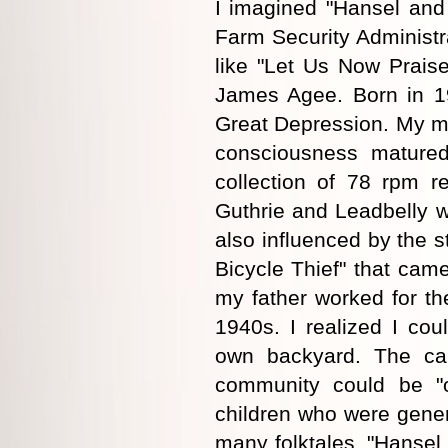
I imagined "Hansel and 
Farm Security Administr
like "Let Us Now Prai
James Agee. Born in 19
Great Depression. My mot
consciousness mature
collection of 78 rpm r
Guthrie and Leadbelly wh
also influenced by the st
Bicycle Thief" that cam
my father worked for th
1940s. I realized I coul
own backyard. The cab
community could be "
children who were gener
many folktales, "Hansel 