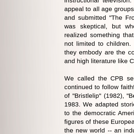
instructional televisi
appeal to all age groups
and submitted "The Fro
was skeptical, but w
realized something that
not limited to children
they embody are the co
and high literature lik
We called the CPB se
continued to follow fait
of "Bristlelip" (1982), 
1983. We adapted stori
to the democratic Ameri
figures of these Europea
the new world -- an ind